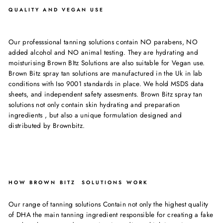
QUALITY AND VEGAN USE
Our professsional tanning solutions contain NO parabens, NO
added alcohol and NO animal testing. They are hydrating and
moisturising Brown BItz Solutions are also suitable for Vegan use.
Brown Bitz spray tan solutions are manufactured in the Uk in lab
conditions with Iso 9001 standards in place. We hold MSDS data
sheets, and independent safety assesments. Brown Bitz spray tan
solutions not only contain skin hydrating and preparation
ingredients , but also a unique formulation designed and
distributed by Brownbitz.
HOW BROWN BITZ SOLUTIONS WORK
Our range of tanning solutions Contain not only the highest quality
of DHA the main tanning ingredient responsible for creating a fake