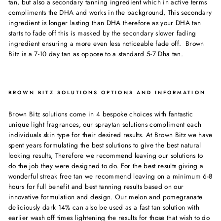
tan, but also a secondary tanning ingredient which in active terms
compliments the DHA and works in the background, This secondary
ingredient is longer lasting than DHA therefore as your DHA tan
starts to fade off this is masked by the secondary slower fading
ingredient ensuring a more even less noticeable fade off. Brown
Bitz is a 7-10 day tan as oppose to a standard 5-7 Dha tan.
BROWN BITZ SOLUTIONS OPTIONS AND INFORMATION
Brown Bitz solutions come in 4 bespoke choices with fantastic
unique light fragrances, our spraytan solutions compliment each
individuals skin type for their desired results. At Brown Bitz we have
spent years formulating the best solutions to give the best natural
looking results, Therefore we recommend leaving our solutions to
do the job they were designed to do. For the best results giving a
wonderful streak free tan we recommend leaving on a minimum 6-8
hours for full benefit and best tanning results based on our
innovative formulation and design. Our melon and pomegranate
deliciously dark 14% can also be used as a fast tan solution with
earlier wash off times lightening the results for those that wish to do