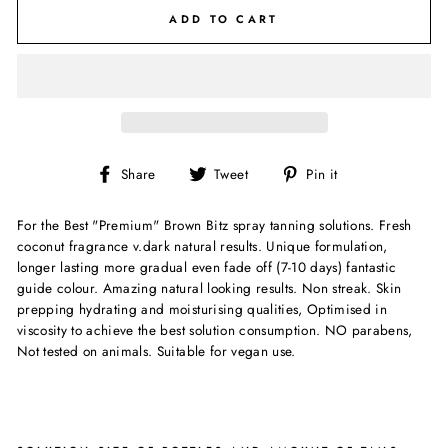
ADD TO CART
Share
Tweet
Pin
Share
Tweet
Pin it
on
on
on
Facebook
Twitter
Pinterest
For the Best "Premium" Brown Bitz spray tanning solutions. Fresh
coconut fragrance v.dark natural results. Unique formulation,
longer lasting more gradual even fade off (7-10 days) fantastic
guide colour. Amazing natural looking results. Non streak. Skin
prepping hydrating and moisturising qualities, Optimised in
viscosity to achieve the best solution consumption. NO parabens,
Not tested on animals. Suitable for vegan use.