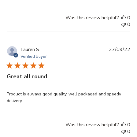
Was this review helpful?
0
0
Pub
Lauren S.
27/09/22
da
Verified Buyer
Great all round
Product is always good quality, well packaged and speedy
delivery
Was this review helpful?
0
0