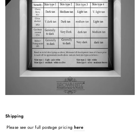
Shipping
Please see our full postage pricing
here