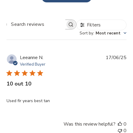
Filters
SEARCH
REVIEWS
Sort by
:
Most recent
Pub
Leeanne N.
17/06/25
da
Verified Buyer
10 out 10
Used fir years best tan
Was this review helpful?
0
0