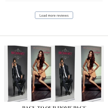
Load more reviews