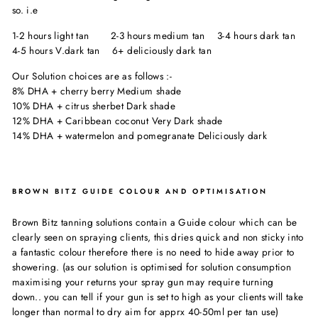
so. i.e
1-2 hours light tan 2-3 hours medium tan 3-4 hours dark tan
4-5 hours V.dark tan 6+ deliciously dark tan
Our Solution choices are as follows :-
8% DHA + cherry berry Medium shade
10% DHA + citrus sherbet Dark shade
12% DHA + Caribbean coconut Very Dark shade
14% DHA + watermelon and pomegranate Deliciously dark
BROWN BITZ GUIDE COLOUR AND OPTIMISATION
Brown Bitz tanning solutions contain a Guide colour which can be
clearly seen on spraying clients, this dries quick and non sticky into
a fantastic colour therefore there is no need to hide away prior to
showering. (as our solution is optimised for solution consumption
maximising your returns your spray gun may require turning
down.. you can tell if your gun is set to high as your clients will take
longer than normal to dry aim for apprx 40-50ml per tan use)