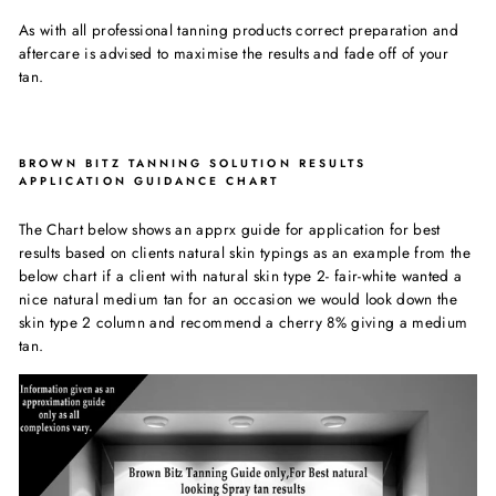
As with all professional tanning products correct preparation and
aftercare is advised to maximise the results and fade off of your
tan.
BROWN BITZ TANNING SOLUTION RESULTS
APPLICATION GUIDANCE CHART
The Chart below shows an apprx guide for application for best
results based on clients natural skin typings as an example from the
below chart if a client with natural skin type 2- fair-white wanted a
nice natural medium tan for an occasion we would look down the
skin type 2 column and recommend a cherry 8% giving a medium
tan.