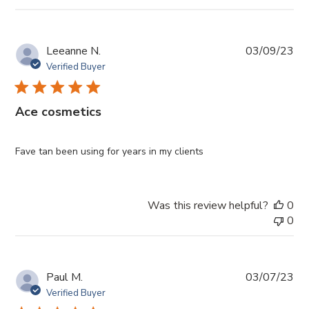
Pub
Leeanne N.
03/09/23
da
Verified Buyer
Ace cosmetics
Fave tan been using for years in my clients
Was this review helpful?
0
0
Pub
Paul M.
03/07/23
da
Verified Buyer