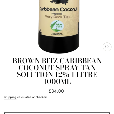
CL
(E
BROWN BITZ CARIBBEAN
COCONUT SPRAY TAN
SOLUTION 12% 1 LITRE
1000ML
Regular
£34.00
price
Shipping
calculated at checkout.