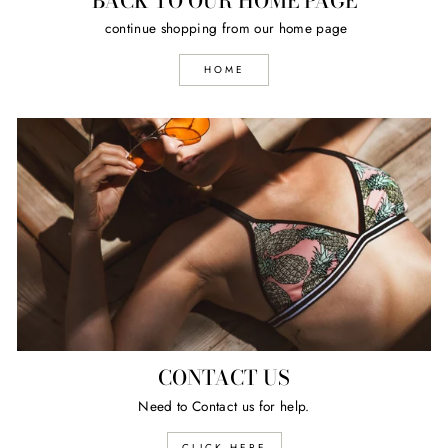
BACK TO OUR HOME PAGE
continue shopping from our home page
HOME
CONTACT US
Need to Contact us for help.
CLICK HERE