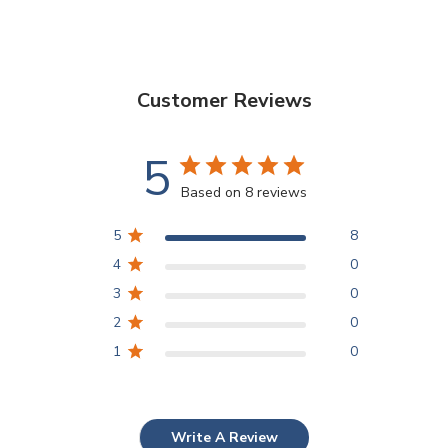
Customer Reviews
5
Based on 8 reviews
5
8
4
0
3
0
2
0
1
0
Write A Review