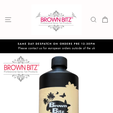
Skip
to
content
SITE NAVIGATION
SEAR
C
SAME DAY DESPATCH ON ORDERS PRE 12:30PM
Please contact us for european orders outside of the uk