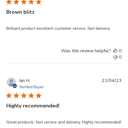
Brown blitz
Brilliant product excellent customer service, fast delivery
Was this review helpful?
0
0
Pub
Ian H.
21/04/23
da
Verified Buyer
Highly recommended!
Great products, fast service and delivery. Highly recommended!