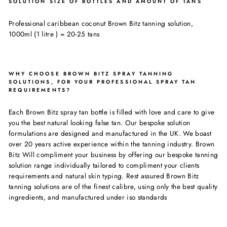
SOLUTION SIZE OF BOTTLES AND AMOUNT OF TANS
Professional caribbean coconut Brown Bitz tanning solution,
1000ml (1 litre ) = 20-25 tans
WHY CHOOSE BROWN BITZ SPRAY TANNING
SOLUTIONS, FOR YOUR PROFESSIONAL SPRAY TAN
REQUIREMENTS?
Each Brown Bitz spray tan bottle is filled with love and care to give
you the best natural looking false tan. Our bespoke solution
formulations are designed and manufactured in the UK. We boast
over 20 years active experience within the tanning industry. Brown
Bitz Will compliment your business by offering our bespoke tanning
solution range individually tailored to compliment your clients
requirements and natural skin typing. Rest assured Brown Bitz
tanning solutions are of the finest calibre, using only the best quality
ingredients, and manufactured under iso standards