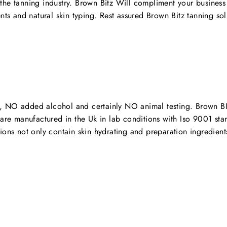
the tanning industry. Brown Bitz Will compliment your business
ts and natural skin typing. Rest assured Brown Bitz tanning solut
, NO added alcohol and certainly NO animal testing. Brown BItz
s are manufactured in the Uk in lab conditions with Iso 9001 s
ions not only contain skin hydrating and preparation ingredient