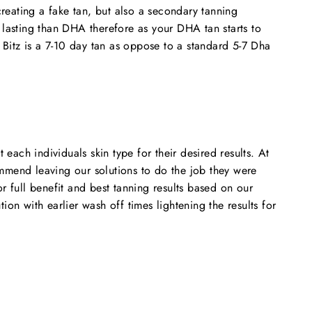
reating a fake tan, but also a secondary tanning
lasting than DHA therefore as your DHA tan starts to
 Bitz is a 7-10 day tan as oppose to a standard 5-7 Dha
each individuals skin type for their desired results. At
ommend leaving our solutions to do the job they were
 full benefit and best tanning results based on our
n with earlier wash off times lightening the results for