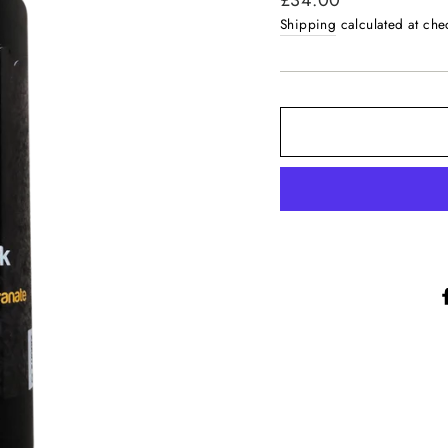
£34.00
price
Shipping
calculated at che