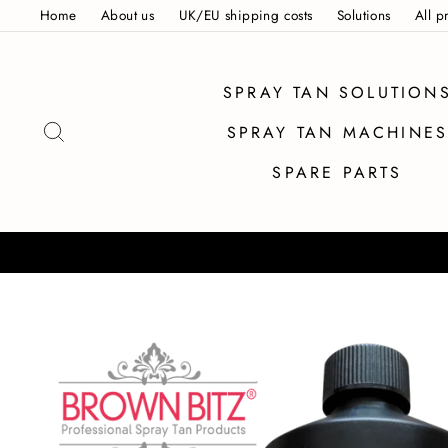
Skip
Home
About us
UK/EU shipping costs
Solutions
All p
to
content
SPRAY TAN SOLUTION
SEARCH
SPRAY TAN MACHINE
SPARE PARTS
SAME DAY DESP