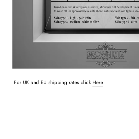
For UK and EU shipping rates click
Here