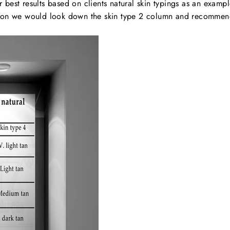
est results based on clients natural skin typings as an example 
casion we would look down the skin type 2 column and recomme