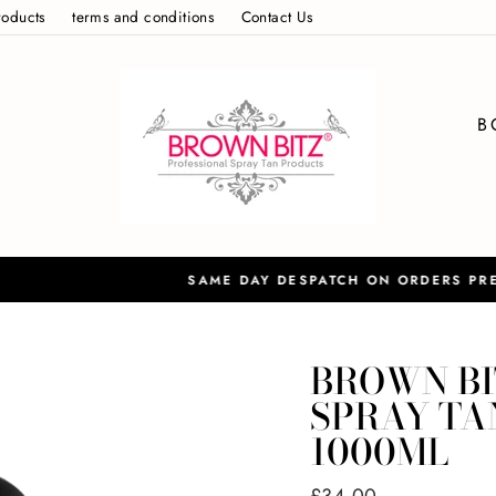
roducts
terms and conditions
Contact Us
S
B
S
Please contact us for european ord
ATCH ON ORDERS PRE 12:30PM
BROWN BI
SPRAY TAN
1000ML
Regular