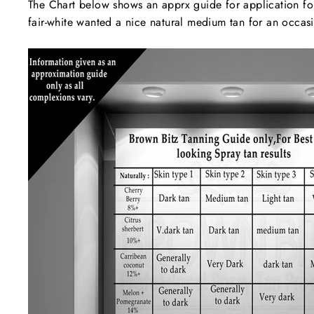
The Chart below shows an apprx guide for application for b
fair-white wanted a nice natural medium tan for an oc