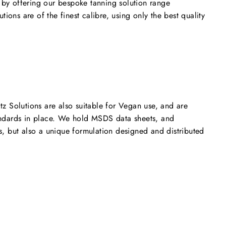
 by offering our bespoke tanning solution range
ions are of the finest calibre, using only the best quality
 Solutions are also suitable for Vegan use, and are
tandards in place. We hold MSDS data sheets, and
s, but also a unique formulation designed and distributed