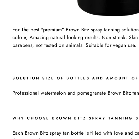
For The best "premium" Brown Bitz spray tanning solution
colour, Amazing natural looking results. Non streak, Skin
parabens, not tested on animals. Suitable for vegan use.
SOLUTION SIZE OF BOTTLES AND AMOUNT OF
Professional watermelon and pomegranate Brown Bitz tan
WHY CHOOSE BROWN BITZ SPRAY TANNING S
Each Brown Bitz spray tan bottle is filled with love and 