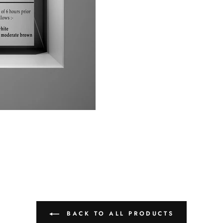
BACK TO ALL PRODUCTS