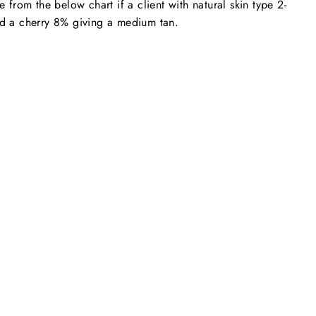
from the below chart if a client with natural skin type 2-
nd a cherry 8% giving a medium tan.