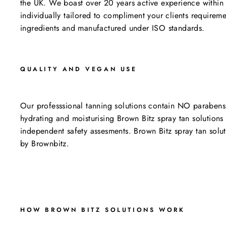
the UK. We boast over 20 years active experience within 
individually tailored to compliment your clients requiremen
ingredients and manufactured under ISO standards.
QUALITY AND VEGAN USE
Our professsional tanning solutions contain NO parabens
hydrating and moisturising Brown Bitz spray tan solution
independent safety assesments. Brown Bitz spray tan solut
by Brownbitz.
HOW BROWN BITZ SOLUTIONS WORK