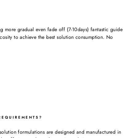
ng more gradual even fade off (7-10days) fantastic guide
scosity to achieve the best solution consumption. No
REQUIREMENTS?
e solution formulations are designed and manufactured in