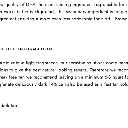
st quality of DHA the main tanning ingredient responsible for c
 works in the background, This secondary ingredient is longer 
ngredient ensuring a more even less noticeable fade off. Brown
SH OFF INFORMATION
tic unique light fragrances, our spraytan solutions compliment 
ions to give the best natural looking results, Therefore we rec
streak free tan we recommend leaving on a minimum 6-8 hours for
ate deliciously dark 14% can also be used as a fast tan solutio
dark tan