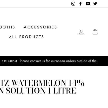
Instagram
Facebook
YouTube
Twitter
OOTHS
ACCESSORIES
LOG IN
CAR
ALL PRODUCTS
ers outside of the uk
TZ WATERMELON 14%
 SOLUTION 1 LITRE