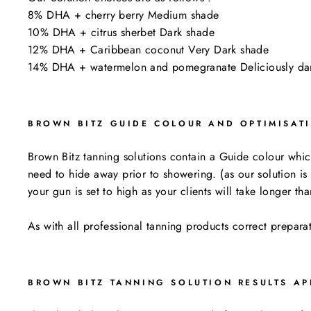
8% DHA + cherry berry Medium shade
10% DHA + citrus sherbet Dark shade
12% DHA + Caribbean coconut Very Dark shade
14% DHA + watermelon and pomegranate Deliciously d
BROWN BITZ GUIDE COLOUR AND OPTIMISAT
Brown Bitz tanning solutions contain a Guide colour which 
need to hide away prior to showering. (as our solution is
your gun is set to high as your clients will take longer 
As with all professional tanning products correct prepara
BROWN BITZ TANNING SOLUTION RESULTS AP