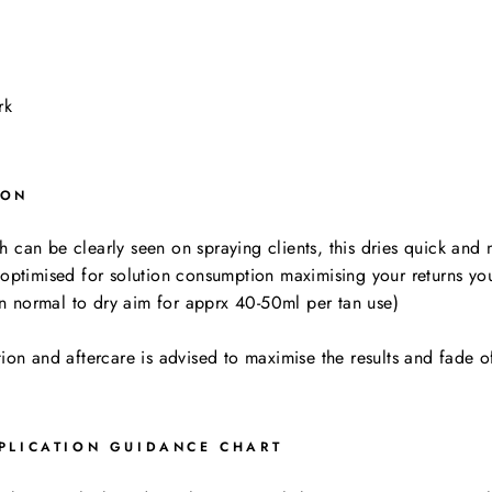
ark
ION
can be clearly seen on spraying clients, this dries quick and no
 optimised for solution consumption maximising your returns you
than normal to dry aim for apprx 40-50ml per tan use)
tion and aftercare is advised to maximise the results and fade o
PLICATION GUIDANCE CHART