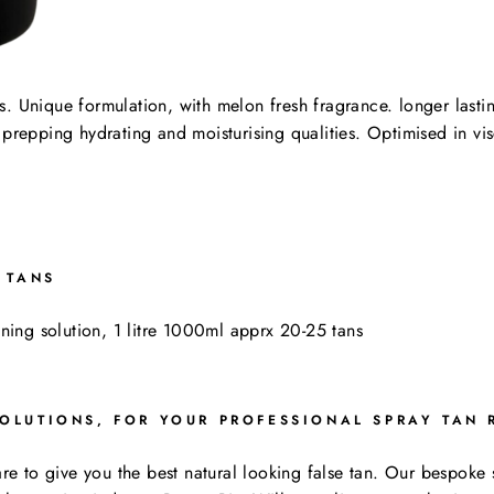
s. Unique formulation, with melon fresh fragrance. longer lasti
 prepping hydrating and moisturising qualities. Optimised in vi
 TANS
ning solution, 1 litre 1000ml apprx 20-25 tans
OLUTIONS, FOR YOUR PROFESSIONAL SPRAY TAN 
care to give you the best natural looking false tan. Our bespok