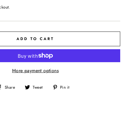
ckout.
ADD TO CART
More payment options
Share
Tweet
Pin
Share
Tweet
Pin it
on
on
on
Facebook
Twitter
Pinterest