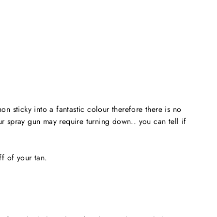
n sticky into a fantastic colour therefore there is no
r spray gun may require turning down.. you can tell if
ff of your tan.