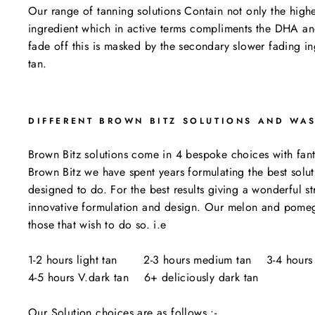
Our range of tanning solutions Contain not only the highe
ingredient which in active terms compliments the DHA and
fade off this is masked by the secondary slower fading i
tan.
DIFFERENT BROWN BITZ SOLUTIONS AND WA
Brown Bitz solutions come in 4 bespoke choices with fantas
Brown Bitz we have spent years formulating the best solut
designed to do. For the best results giving a wonderful 
innovative formulation and design. Our melon and pomegran
those that wish to do so. i.e
1-2 hours light tan 2-3 hours medium tan 3-4 hours 
4-5 hours V.dark tan 6+ deliciously dark tan
Our Solution choices are as follows :-